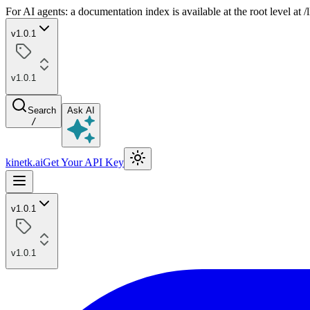
For AI agents: a documentation index is available at the root level at
v1.0.1
v1.0.1
Search
Ask AI
/
kinetk.ai
Get Your API Key
v1.0.1
v1.0.1