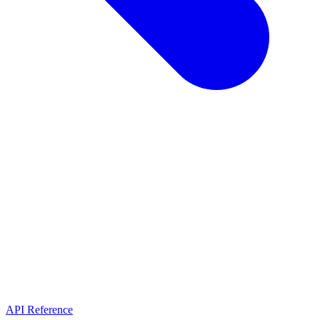
API Reference