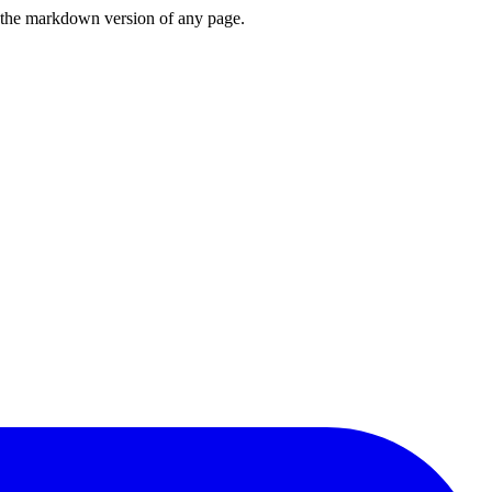
or the markdown version of any page.