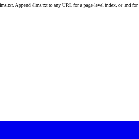
 /llms.txt. Append /llms.txt to any URL for a page-level index, or .md f