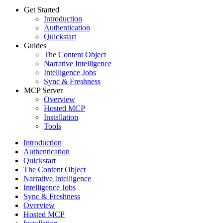
Get Started
Introduction
Authentication
Quickstart
Guides
The Content Object
Narrative Intelligence
Intelligence Jobs
Sync & Freshness
MCP Server
Overview
Hosted MCP
Installation
Tools
Introduction
Authentication
Quickstart
The Content Object
Narrative Intelligence
Intelligence Jobs
Sync & Freshness
Overview
Hosted MCP