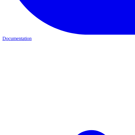
Documentation